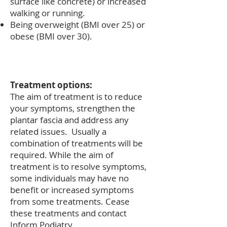
surface like concrete) or increased
walking or running.
Being overweight (BMI over 25) or
obese (BMI over 30).
Treatment options:
The aim of treatment is to reduce
your symptoms, strengthen the
plantar fascia and address any
related issues. Usually a
combination of treatments will be
required. While the aim of
treatment is to resolve symptoms,
some individuals may have no
benefit or increased symptoms
from some treatments. Cease
these treatments and contact
Inform Podiatry.