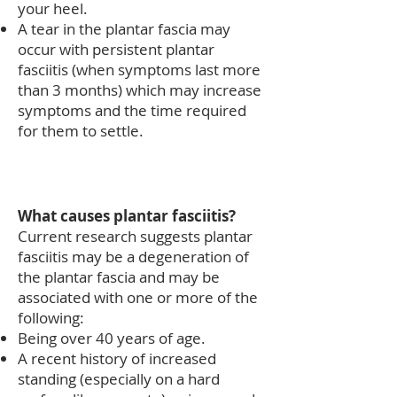
your heel.
A tear in the plantar fascia may
occur with persistent plantar
fasciitis (when symptoms last more
than 3 months) which may increase
symptoms and the time required
for them to settle.
What causes plantar fasciitis?
Current research suggests plantar
fasciitis may be a degeneration of
the plantar fascia and may be
associated with one or more of the
following:
Being over 40 years of age.
A recent history of increased
standing (especially on a hard