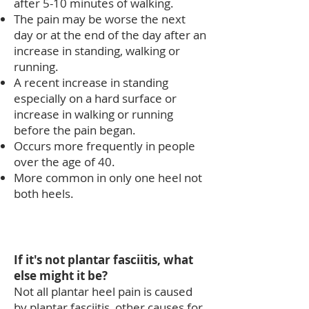
after 5-10 minutes of walking.
The pain may be worse the next
day or at the end of the day after an
increase in standing, walking or
running.
A recent increase in standing
especially on a hard surface or
increase in walking or running
before the pain began.
Occurs more frequently in people
over the age of 40.
More common in only one heel not
both heels.​
If it's not plantar
fasciitis
, what
else might it be?
Not all plantar heel pain is caused
by plantar fasciitis, other causes for