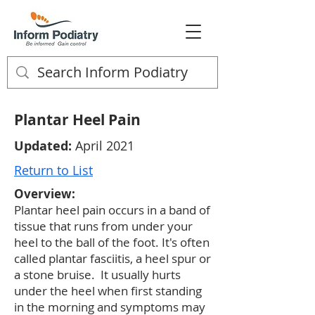
Plantar Heel Pain
Updated:
April 2021
Return to List
Overview:
Plantar heel pain occurs in a band of
tissue that runs from under your
heel to the ball of the foot. It's often
called plantar fasciitis, a heel spur or
a stone bruise. It usually hurts
under the heel when first standing
in the morning and symptoms may