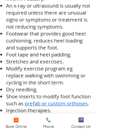
An x-ray or ultrasound is usually not
required unless there are unusual
signs or symptoms or treatment is
not reducing symptoms.
Footwear that provides good heel
cushioning, reduces heel loading
and supports the foot.
Foot tape and heel padding.
Stretches and exercises.
Modify exercise program eg
replace walking with swimming or
cycling in the short term.
Dry needling.
Shoe inserts to modify foot function
such as
prefab or custom orthoses
.
Injection therapies.
Moon boot when symptoms are
severely impacting daily activities.
Book Online
Phone
Contact Us