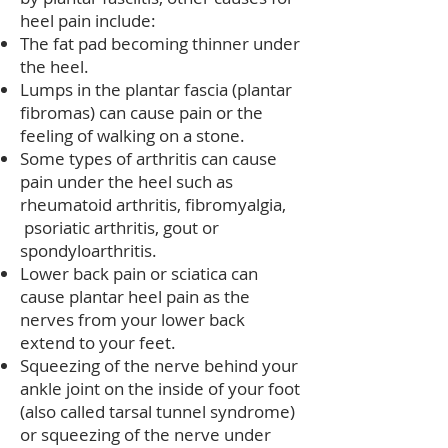
heel pain include:
The fat pad becoming thinner under
the heel.
Lumps in the plantar fascia (plantar
fibromas) can cause pain or the
feeling of walking on a stone.
Some types of arthritis can cause
pain under the heel such as
rheumatoid arthritis, fibromyalgia,
psoriatic arthritis, gout or
spondyloarthritis.
Lower back pain or sciatica can
cause plantar heel pain as the
nerves from your lower back
extend to your feet.
Squeezing of the nerve behind your
ankle joint on the inside of your foot
(also called tarsal tunnel syndrome)
or squeezing of the nerve under