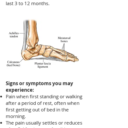
last 3 to 12 months.
Signs or symptoms you may
experience:
Pain when first standing or walking
after a period of rest, often when
first getting out of bed in the
morning.
The pain usually settles or reduces