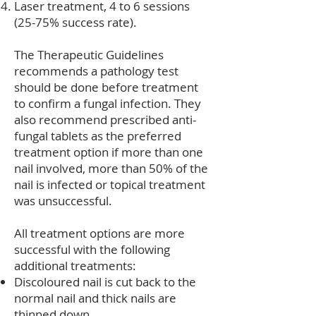
Laser treatment, 4 to 6 sessions
(25-75% success rate).
The Therapeutic Guidelines
recommends a pathology test
should be done before treatment
to confirm a fungal infection. They
also recommend prescribed anti-
fungal tablets as the preferred
treatment option if more than one
nail involved, more than 50% of the
nail is infected or topical treatment
was unsuccessful.
All treatment options are more
successful with the following
additional treatments:
Discoloured nail is cut back to the
normal nail and thick nails are
thinned down.