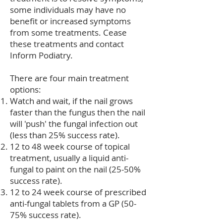
some individuals may have no
benefit or increased symptoms
from some treatments. Cease
these treatments and contact
Inform Podiatry.
There are four main treatment
options:
Watch and wait, if the nail grows
faster than the fungus then the nail
will 'push' the fungal infection out
(less than 25% success rate).
12 to 48 week course of topical
treatment, usually a liquid anti-
fungal to paint on the nail (25-50%
success rate).
12 to 24 week course of prescribed
anti-fungal tablets from a GP (50-
75% success rate).