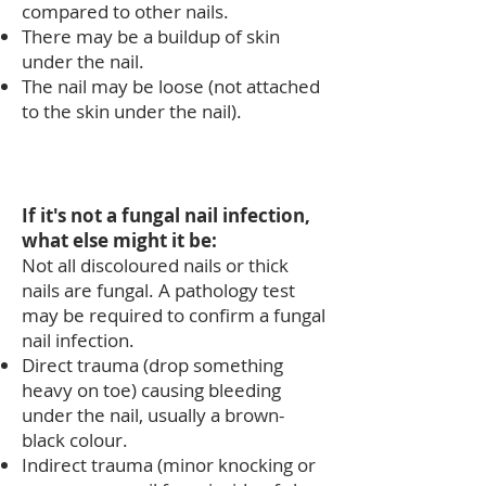
compared to other nails.
There may be a buildup of skin
under the nail.
The nail may be loose (not attached
to the skin under the nail).
If it's not a fungal nail infection,
what else might it be:
Not all discoloured nails or thick
nails are fungal. A pathology test
may be required to confirm a fungal
nail infection.
Direct trauma (drop something
heavy on toe) causing bleeding
under the nail, usually a brown-
black colour.
Indirect trauma (minor knocking or