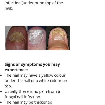
infection (under or on top of the
nail).
Signs or symptoms you may
experience:
The nail may have a yellow colour
under the nail or a white colour on
top.
Usually there is no pain from a
fungal nail infection.
The nail may be thickened