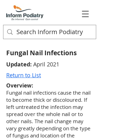
Fungal Nail Infections
Updated:
April 2021
Return to List
Overview:
Fungal nail infections cause the nail
to become thick or discoloured. If
left untreated the infection may
spread over the whole nail or to
other nails. The nail change may
vary greatly depending on the type
of fungus and location of the