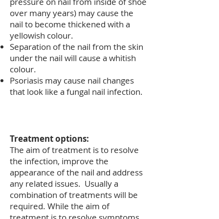
pressure on nail from inside of shoe
over many years) may cause the
nail to become thickened with a
yellowish colour.
Separation of the nail from the skin
under the nail will cause a whitish
colour.
Psoriasis may cause nail changes
that look like a fungal nail infection.
Treatment options:
The aim of treatment is to resolve
the infection, improve the
appearance of the nail and address
any related issues. Usually a
combination of treatments will be
required. While the aim of
treatment is to resolve symptoms,