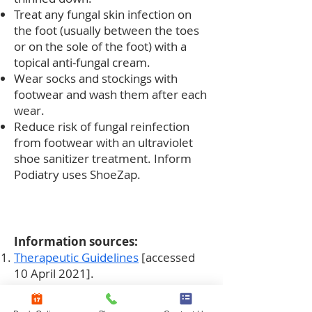
Treat any fungal skin infection on
the foot (usually between the toes
or on the sole of the foot) with a
topical anti-fungal cream.
Wear socks and stockings with
footwear and wash them after each
wear.
Reduce risk of fungal reinfection
from footwear with an ultraviolet
shoe sanitizer treatment. Inform
Podiatry uses ShoeZap.
Information sources:
Therapeutic Guidelines
[accessed
10 April 2021].
Kreijkamp-Kaspers_2017
Oral
antifungal medication for toenail